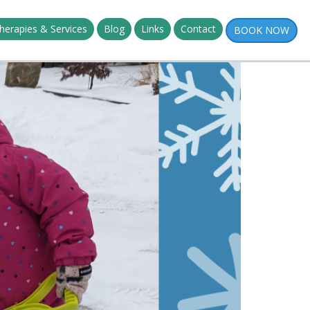
herapies & Services
Blog
Links
Contact
BOOK NOW