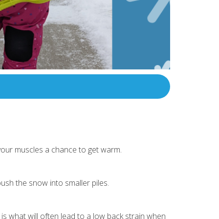
 your muscles a chance to get warm.
push the snow into smaller piles.
is what will often lead to a low back strain when