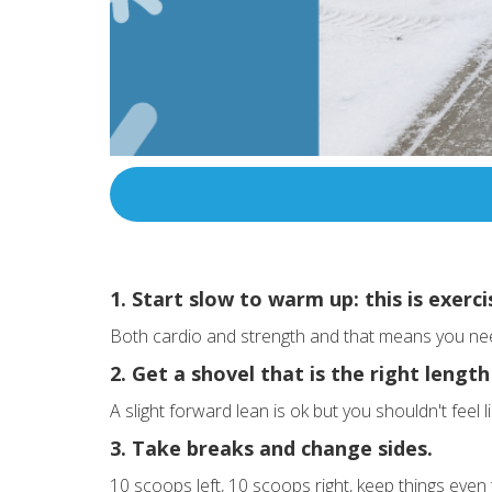
1. Start slow to warm up: this is exerci
Both cardio and strength and that means you need
2. Get a shovel that is the right length
A slight forward lean is ok but you shouldn't feel
3. Take breaks and change sides.
10 scoops left, 10 scoops right, keep things even