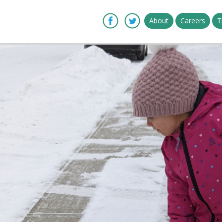
About
Careers
T