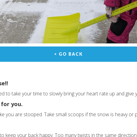
< GO BACK
se!!
 to take your time to slowly bring your heart rate up and give
 for you.
 like you are stooped. Take small scoops if the snow is heavy or 
 to keep your back happy. Too many twists in the same direction 